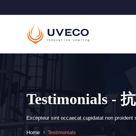
Testimonials
Excepteur sint occaecat cupidatat non proident 
Home
Testimonials