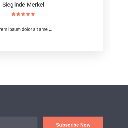
西安传染病医院
医院Lorem ipsum dolor ...
Subscribe Now