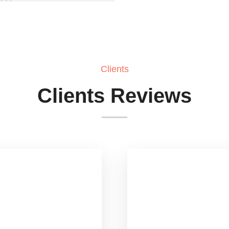
Clients
Clients Reviews