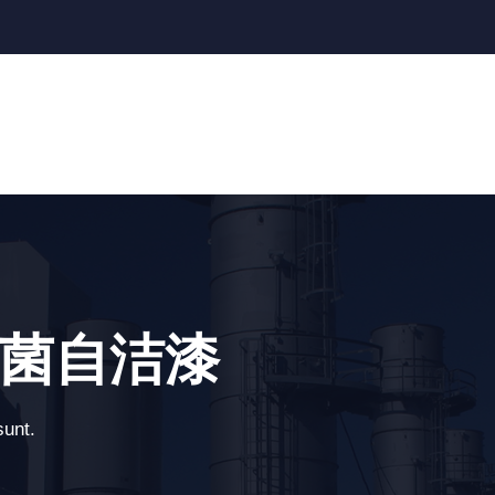
 - 抗菌自洁漆
sunt.