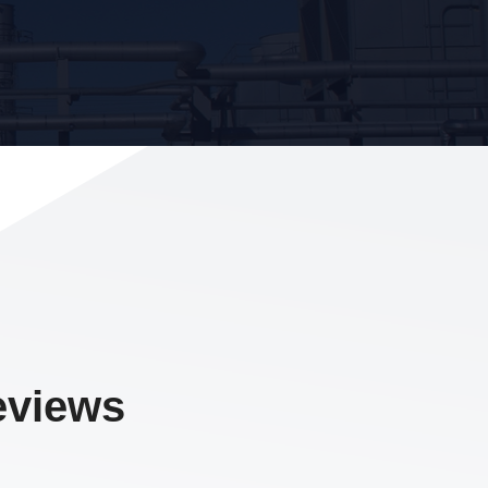
eviews