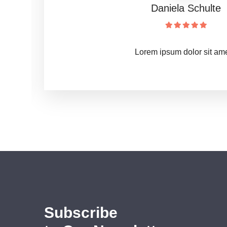
Sieglinde Merkel
Lorem ipsum dolor sit ame 
Subscribe