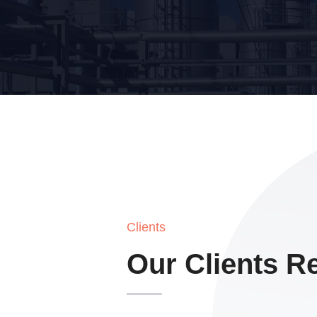
Clients
Our Clients R