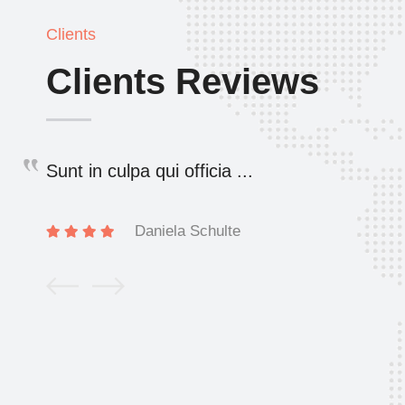
Clients
Clients Reviews
Sunt in culpa qui officia ...
Daniela Schulte