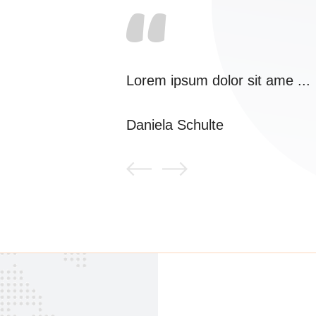
Lorem ipsum dolor sit ame ...
Daniela Schulte