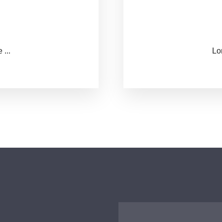
...
西安传染病