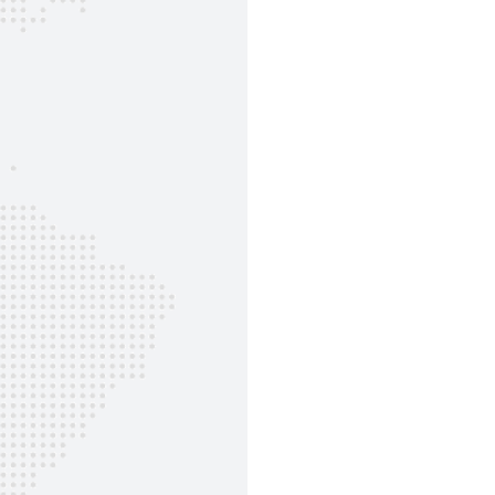
Sunt in culpa qui officia ...
Daniela Schulte