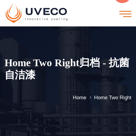
Home Two Right归档 - 抗菌
自洁漆
Home
Home Two Right