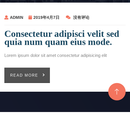
ADMIN
2019年4月7日
没有评论
Consectetur adipisci velit sed
quia num quam eius mode.
Lorem ipsum dolor sit amet consectetur adipisicing elit
READ MORE